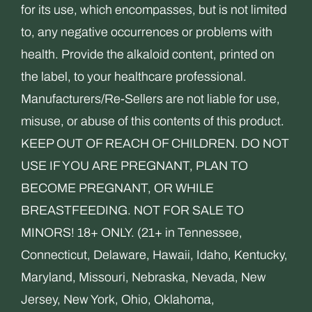
for its use, which encompasses, but is not limited
to, any negative occurrences or problems with
health. Provide the alkaloid content, printed on
the label, to your healthcare professional.
Manufacturers/Re-Sellers are not liable for use,
misuse, or abuse of this contents of this product.
KEEP OUT OF REACH OF CHILDREN. DO NOT
USE IF YOU ARE PREGNANT, PLAN TO
BECOME PREGNANT, OR WHILE
BREASTFEEDING. NOT FOR SALE TO
MINORS! 18+ ONLY. (21+ in Tennessee,
Connecticut, Delaware, Hawaii, Idaho, Kentucky,
Maryland, Missouri, Nebraska, Nevada, New
Jersey, New York, Ohio, Oklahoma,