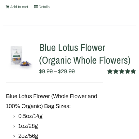
Add to cart
Details
Blue Lotus Flower
(Organic Whole Flowers)
$
9.99
–
$
29.99
Rated
5.00
out of 5
Blue Lotus Flower (Whole Flower and
100% Organic) Bag Sizes:
0.5oz/14g
1oz/28g
2oz/56g