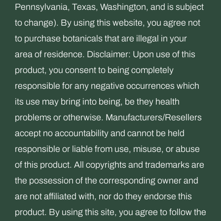
Pennsylvania, Texas, Washington, and is subject
to change). By using this website, you agree not
to purchase botanicals that are illegal in your
area of residence. Disclaimer: Upon use of this
product, you consent to being completely
responsible for any negative occurrences which
its use may bring into being, be they health
problems or otherwise. Manufacturers/Resellers
accept no accountability and cannot be held
responsible or liable from use, misuse, or abuse
of this product. All copyrights and trademarks are
the possession of the corresponding owner and
are not affiliated with, nor do they endorse this
product. By using this site, you agree to follow the