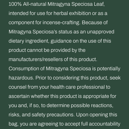
the
100% All-natural Mitragyna Speciosa Leaf,
product
intended for use for herbal exhibition or as a
page
component for incense-crafting. Because of
Mitragyna Speciosa’s status as an unapproved
dietary ingredient, guidance on the use of this
product cannot be provided by the
manufacturers/resellers of this product.
Consumption of Mitragyna Speciosa is potentially
hazardous. Prior to considering this product, seek
counsel from your health care professional to
ascertain whether this product is appropriate for
you and, if so, to determine possible reactions,
risks, and safety precautions. Upon opening this
bag, you are agreeing to accept full accountability