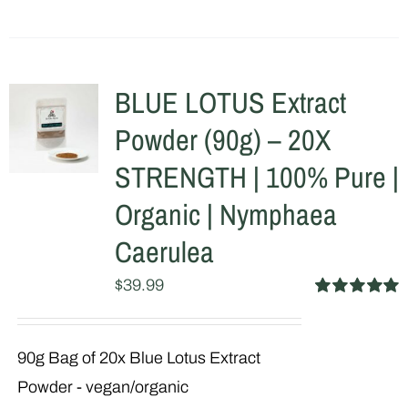
BLUE LOTUS Extract
Powder (90g) – 20X
STRENGTH | 100% Pure |
Organic | Nymphaea
Caerulea
$
39.99
Rated
5.00
out of 5
90g Bag of 20x Blue Lotus Extract
Powder - vegan/organic