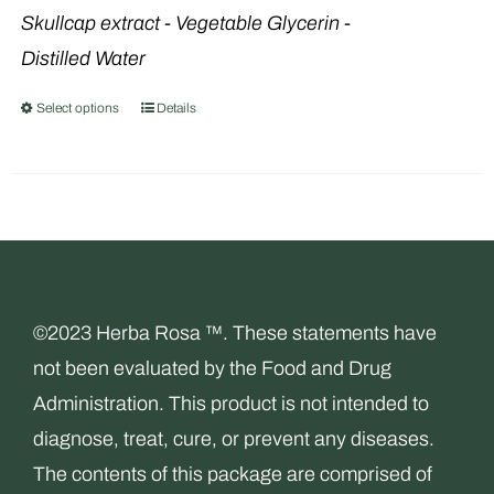
product
Skullcap extract
- Vegetable Glycerin -
page
Distilled Water
Select options
Details
This
product
has
multiple
variants.
The
options
©2023 Herba Rosa ™. These statements have
may
not been evaluated by the Food and Drug
be
Administration. This product is not intended to
chosen
diagnose, treat, cure, or prevent any diseases.
on
The contents of this package are comprised of