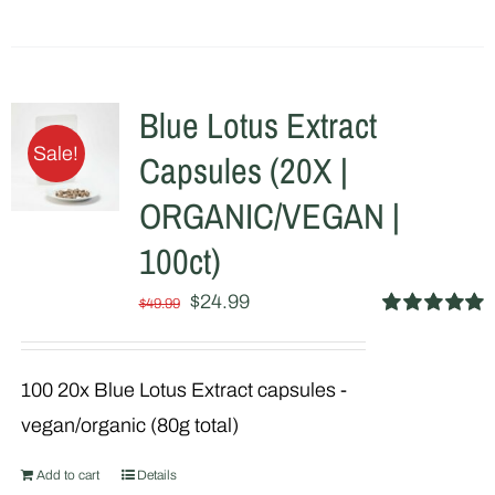
product
has
multiple
Blue Lotus Extract
variants.
Sale!
Capsules (20X |
The
options
ORGANIC/VEGAN |
may
100ct)
be
Original
Current
$
24.99
chosen
$
49.99
Rated
5.00
price
price
on
out of 5
was:
is:
the
100 20x Blue Lotus Extract capsules -
$49.99.
$24.99.
product
vegan/organic (80g total)
page
Add to cart
Details