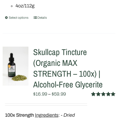
4oz/112g
Select options
Details
This
product
has
multiple
Skullcap Tincture
variants.
(Organic MAX
The
options
STRENGTH – 100x) |
may
Alcohol-Free Glycerite
be
$
16.99
–
$
59.99
chosen
Rated
5.00
on
out of 5
the
100x Strength
Ingredients
:
- Dried