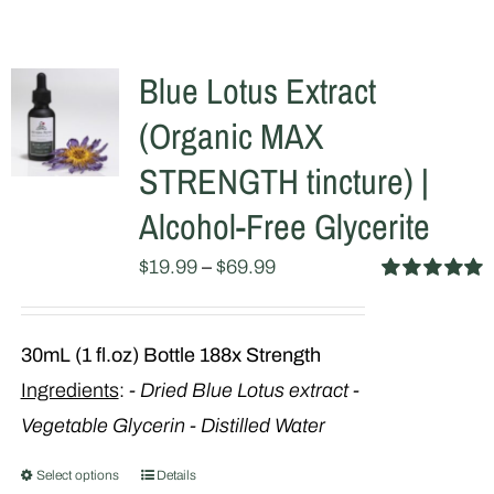
Blue Lotus Extract
(Organic MAX
STRENGTH tincture) |
Alcohol-Free Glycerite
$
19.99
–
$
69.99
Rated
5.00
out of 5
30mL (1 fl.oz) Bottle
188x Strength
Ingredients
:
- Dried Blue Lotus extract
-
Vegetable Glycerin - Distilled Water
Select options
Details
This