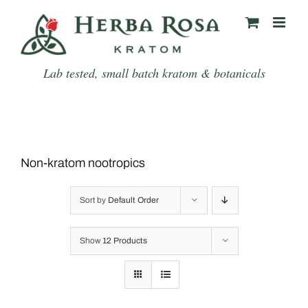
Skip
to
content
Lab tested, small batch kratom & botanicals
Non-kratom nootropics
Sort by
Default Order
Show
12 Products