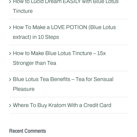
How to Lucid Dream EASILY with Blue Lotus
Tincture
How To Make a LOVE POTION (Blue Lotus
extract) in 10 Steps
How to Make Blue Lotus Tincture – 15x
Stronger than Tea
Blue Lotus Tea Benefits – Tea for Sensual
Pleasure
Where To Buy Kratom With a Credit Card
Recent Comments