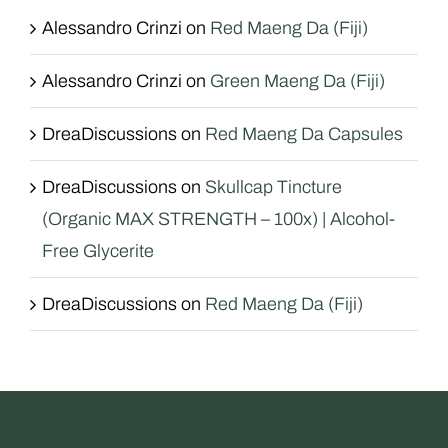
Alessandro Crinzi
on
Red Maeng Da (Fiji)
Alessandro Crinzi
on
Green Maeng Da (Fiji)
DreaDiscussions
on
Red Maeng Da Capsules
DreaDiscussions
on
Skullcap Tincture
(Organic MAX STRENGTH – 100x) | Alcohol-
Free Glycerite
DreaDiscussions
on
Red Maeng Da (Fiji)