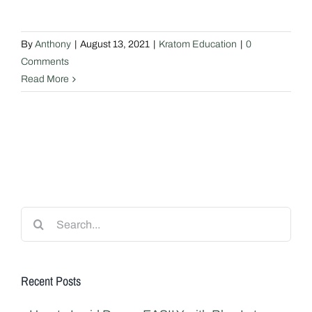
By
Anthony
|
August 13, 2021
|
Kratom Education
|
0
Comments
Read More
Search
for:
Recent Posts