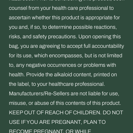
counsel from your health care professional to
ascertain whether this product is appropriate for
you and, if so, to determine possible reactions,
risks, and safety precautions. Upon opening this
bag, you are agreeing to accept full accountability
for its use, which encompasses, but is not limited
to, any negative occurrences or problems with
health. Provide the alkaloid content, printed on
the label, to your healthcare professional.
Manufacturers/Re-Sellers are not liable for use,
misuse, or abuse of this contents of this product.
KEEP OUT OF REACH OF CHILDREN. DO NOT
USE IF YOU ARE PREGNANT, PLAN TO
BECOME PREGNANT, OR WHILE