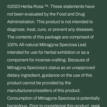
©2023 Herba Rosa ™. These statements have
not been evaluated by the Food and Drug
Administration. This product is not intended to
diagnose, treat, cure, or prevent any diseases.
The contents of this package are comprised of
100% All-natural Mitragyna Speciosa Leaf,
intended for use for herbal exhibition or as a
component for incense-crafting. Because of
Mitragyna Speciosa’s status as an unapproved
dietary ingredient, guidance on the use of this
product cannot be provided by the
manufacturers/resellers of this product.
Consumption of Mitragyna Speciosa is potentially
hazardous. Prior to considering this product, seek