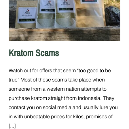
Kratom Scams
Watch out for offers that seem “too good to be
true” Most of these scams take place when
someone from a western nation attempts to
purchase kratom straight from Indonesia. They
contact you on social media and usually lure you
in with unbeatable prices for kilos, promises of
[...]