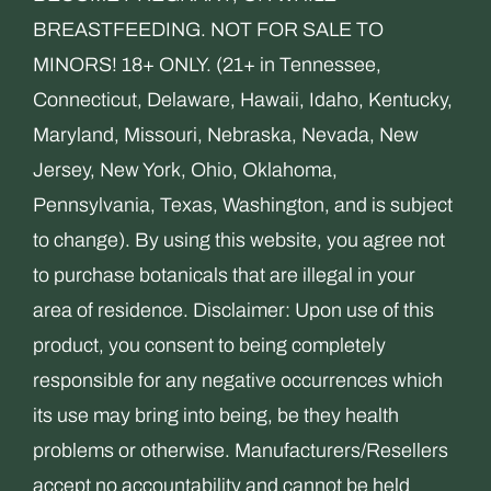
BREASTFEEDING. NOT FOR SALE TO
MINORS! 18+ ONLY. (21+ in Tennessee,
Connecticut, Delaware, Hawaii, Idaho, Kentucky,
Maryland, Missouri, Nebraska, Nevada, New
Jersey, New York, Ohio, Oklahoma,
Pennsylvania, Texas, Washington, and is subject
to change). By using this website, you agree not
to purchase botanicals that are illegal in your
area of residence. Disclaimer: Upon use of this
product, you consent to being completely
responsible for any negative occurrences which
its use may bring into being, be they health
problems or otherwise. Manufacturers/Resellers
accept no accountability and cannot be held