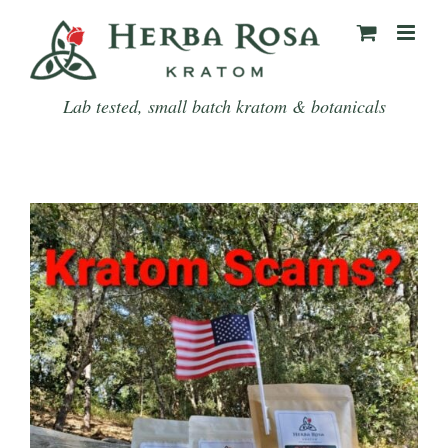
Skip
to
content
Lab tested, small batch kratom & botanicals