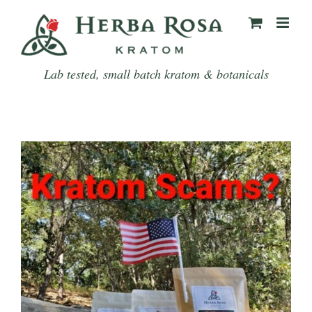
Skip
to
content
Lab tested, small batch kratom & botanicals