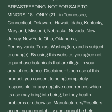
BREASTFEEDING. NOT FOR SALE TO
MINORS! 18+ ONLY. (21+ in Tennessee,
Connecticut, Delaware, Hawaii, Idaho, Kentucky,
Maryland, Missouri, Nebraska, Nevada, New
Jersey, New York, Ohio, Oklahoma,
Pennsylvania, Texas, Washington, and is subject
to change). By using this website, you agree not
to purchase botanicals that are illegal in your
area of residence. Disclaimer: Upon use of this
product, you consent to being completely
responsible for any negative occurrences which
its use may bring into being, be they health
problems or otherwise. Manufacturers/Resellers
accept no accountability and cannot be held