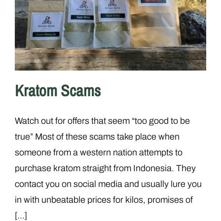
Kratom Scams
Watch out for offers that seem “too good to be
true” Most of these scams take place when
someone from a western nation attempts to
purchase kratom straight from Indonesia. They
contact you on social media and usually lure you
in with unbeatable prices for kilos, promises of
[...]