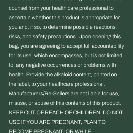
counsel from your health care professional to
ascertain whether this product is appropriate for
you and, if so, to determine possible reactions,
risks, and safety precautions. Upon opening this
bag, you are agreeing to accept full accountability
for its use, which encompasses, but is not limited
to, any negative occurrences or problems with
health. Provide the alkaloid content, printed on
the label, to your healthcare professional.
Manufacturers/Re-Sellers are not liable for use,
misuse, or abuse of this contents of this product.
KEEP OUT OF REACH OF CHILDREN. DO NOT
USE IF YOU ARE PREGNANT, PLAN TO
BECOME PREGNANT, OR WHILE