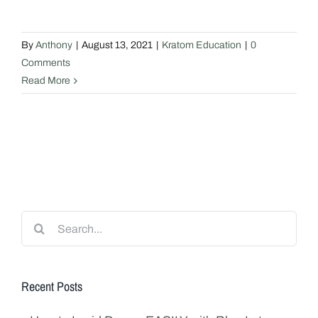
By
Anthony
|
August 13, 2021
|
Kratom Education
|
0
Comments
Read More
Search
for:
Recent Posts