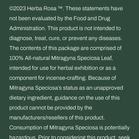
©2023 Herba Rosa ™. These statements have
not been evaluated by the Food and Drug
Administration. This product is not intended to
diagnose, treat, cure, or prevent any diseases.
The contents of this package are comprised of
100% All-natural Mitragyna Speciosa Leaf,
intended for use for herbal exhibition or as a
component for incense-crafting. Because of
Mitragyna Speciosa’s status as an unapproved
dietary ingredient, guidance on the use of this
product cannot be provided by the
manufacturers/resellers of this product.
Consumption of Mitragyna Speciosa is potentially
hazardous. Prior to considering this product, seek