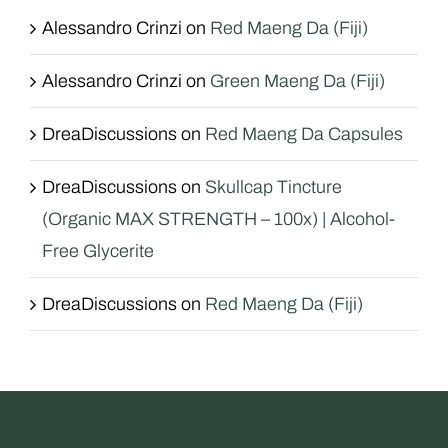
Alessandro Crinzi
on
Red Maeng Da (Fiji)
Alessandro Crinzi
on
Green Maeng Da (Fiji)
DreaDiscussions
on
Red Maeng Da Capsules
DreaDiscussions
on
Skullcap Tincture
(Organic MAX STRENGTH – 100x) | Alcohol-
Free Glycerite
DreaDiscussions
on
Red Maeng Da (Fiji)