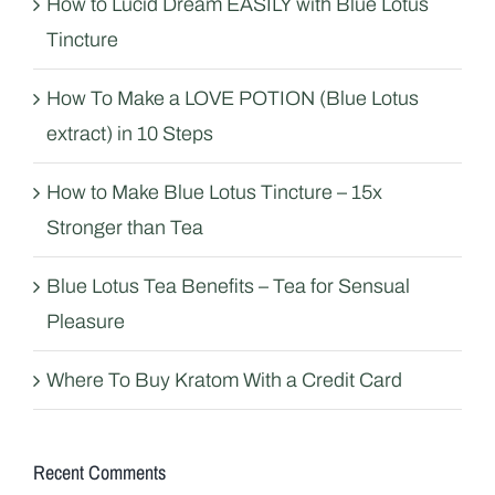
How to Lucid Dream EASILY with Blue Lotus
Tincture
How To Make a LOVE POTION (Blue Lotus
extract) in 10 Steps
How to Make Blue Lotus Tincture – 15x
Stronger than Tea
Blue Lotus Tea Benefits – Tea for Sensual
Pleasure
Where To Buy Kratom With a Credit Card
Recent Comments