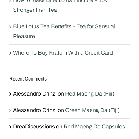
How to Make Blue Lotus Tincture – 15x
Stronger than Tea
Blue Lotus Tea Benefits – Tea for Sensual
Pleasure
Where To Buy Kratom With a Credit Card
Recent Comments
Alessandro Crinzi
on
Red Maeng Da (Fiji)
Alessandro Crinzi
on
Green Maeng Da (Fiji)
DreaDiscussions
on
Red Maeng Da Capsules