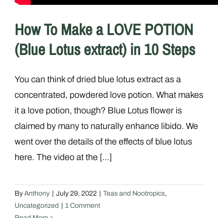
How To Make a LOVE POTION
(Blue Lotus extract) in 10 Steps
You can think of dried blue lotus extract as a
concentrated, powdered love potion. What makes
it a love potion, though? Blue Lotus flower is
claimed by many to naturally enhance libido. We
went over the details of the effects of blue lotus
here. The video at the [...]
By
Anthony
|
July 29, 2022
|
Teas and Nootropics
,
Uncategorized
|
1 Comment
Read More