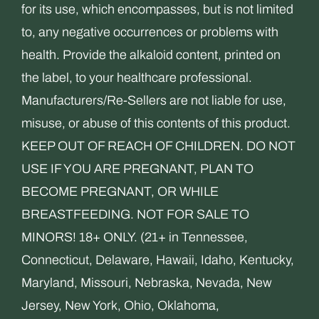
for its use, which encompasses, but is not limited
to, any negative occurrences or problems with
health. Provide the alkaloid content, printed on
the label, to your healthcare professional.
Manufacturers/Re-Sellers are not liable for use,
misuse, or abuse of this contents of this product.
KEEP OUT OF REACH OF CHILDREN. DO NOT
USE IF YOU ARE PREGNANT, PLAN TO
BECOME PREGNANT, OR WHILE
BREASTFEEDING. NOT FOR SALE TO
MINORS! 18+ ONLY. (21+ in Tennessee,
Connecticut, Delaware, Hawaii, Idaho, Kentucky,
Maryland, Missouri, Nebraska, Nevada, New
Jersey, New York, Ohio, Oklahoma,