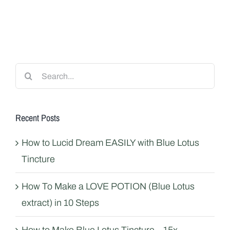
Search
for:
Recent Posts
How to Lucid Dream EASILY with Blue Lotus
Tincture
How To Make a LOVE POTION (Blue Lotus
extract) in 10 Steps