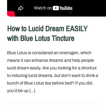
How to Lucid Dream EASILY
with Blue Lotus Tincture
Blue Lotus is considered an oneirogen, which
means it can enhance dreams and help people
lucid dream easily. Are you looking for a shortcut
to inducing lucid dreams, but don’t want to drink a
bunch of Blue Lotus tea before bed? If you did,
you’d be up [...]