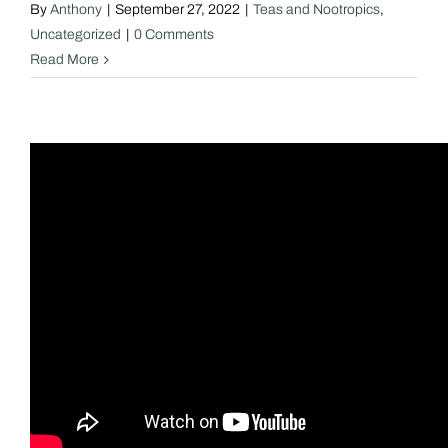
By
Anthony
|
September 27, 2022
|
Teas and Nootropics
,
Uncategorized
|
0 Comments
Read More