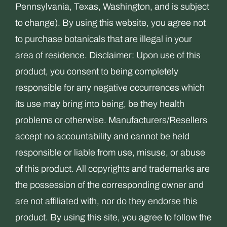
Pennsylvania, Texas, Washington, and is subject
to change). By using this website, you agree not
to purchase botanicals that are illegal in your
area of residence. Disclaimer: Upon use of this
product, you consent to being completely
responsible for any negative occurrences which
its use may bring into being, be they health
problems or otherwise. Manufacturers/Resellers
accept no accountability and cannot be held
responsible or liable from use, misuse, or abuse
of this product. All copyrights and trademarks are
the possession of the corresponding owner and
are not affiliated with, nor do they endorse this
product. By using this site, you agree to follow the