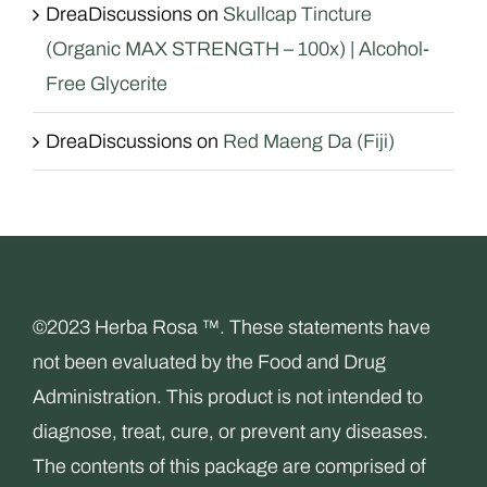
DreaDiscussions
on
Skullcap Tincture
(Organic MAX STRENGTH – 100x) | Alcohol-
Free Glycerite
DreaDiscussions
on
Red Maeng Da (Fiji)
©2023 Herba Rosa ™. These statements have
not been evaluated by the Food and Drug
Administration. This product is not intended to
diagnose, treat, cure, or prevent any diseases.
The contents of this package are comprised of