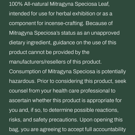
100% All-natural Mitragyna Speciosa Leaf,
intended for use for herbal exhibition or as a
component for incense-crafting. Because of
Mitragyna Speciosa’s status as an unapproved
dietary ingredient, guidance on the use of this
product cannot be provided by the
manufacturers/resellers of this product.
Consumption of Mitragyna Speciosa is potentially
hazardous. Prior to considering this product, seek
counsel from your health care professional to
ascertain whether this product is appropriate for
you and, if so, to determine possible reactions,
risks, and safety precautions. Upon opening this
bag, you are agreeing to accept full accountability