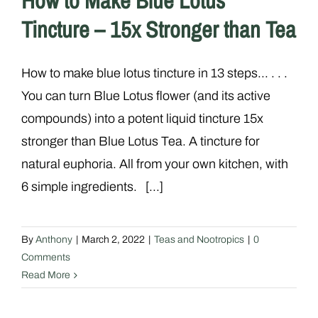
How to Make Blue Lotus
Tincture – 15x Stronger than Tea
How to make blue lotus tincture in 13 steps... . . .
You can turn Blue Lotus flower (and its active
compounds) into a potent liquid tincture 15x
stronger than Blue Lotus Tea. A tincture for
natural euphoria. All from your own kitchen, with
6 simple ingredients. [...]
By
Anthony
|
March 2, 2022
|
Teas and Nootropics
|
0
Comments
Read More