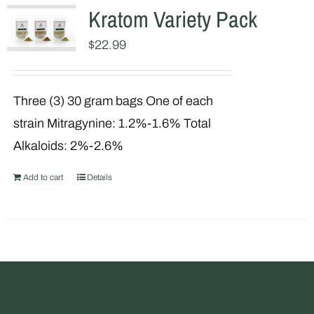
Kratom Variety Pack
$
22.99
Three (3) 30 gram bags One of each
strain Mitragynine: 1.2%-1.6% Total
Alkaloids: 2%-2.6%
Add to cart
Details