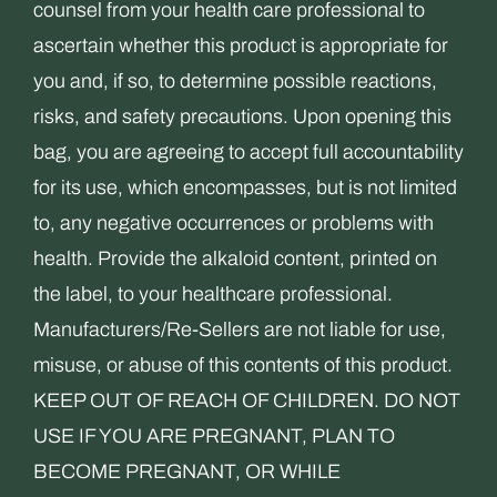
counsel from your health care professional to
ascertain whether this product is appropriate for
you and, if so, to determine possible reactions,
risks, and safety precautions. Upon opening this
bag, you are agreeing to accept full accountability
for its use, which encompasses, but is not limited
to, any negative occurrences or problems with
health. Provide the alkaloid content, printed on
the label, to your healthcare professional.
Manufacturers/Re-Sellers are not liable for use,
misuse, or abuse of this contents of this product.
KEEP OUT OF REACH OF CHILDREN. DO NOT
USE IF YOU ARE PREGNANT, PLAN TO
BECOME PREGNANT, OR WHILE