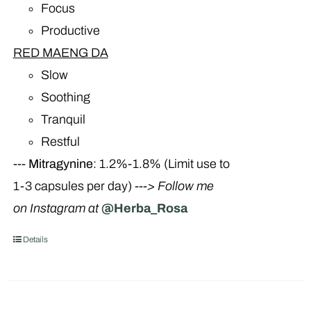
Focus
Productive
RED MAENG DA
Slow
Soothing
Tranquil
Restful
---
Mitragynine
: 1.2%-1.8% (Limit use to
1-3 capsules per day)
---> Follow me
on Instagram at
@Herba_Rosa
Details