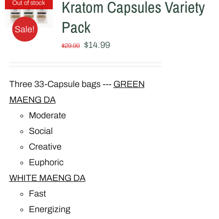
Kratom Capsules Variety
Out of stock
Pack
Sale!
Original
Current
$
14.99
$
29.99
price
price
was:
is:
Three 33-Capsule bags ---
GREEN
$29.99.
$14.99.
MAENG DA
Moderate
Social
Creative
Euphoric
WHITE MAENG DA
Fast
Energizing