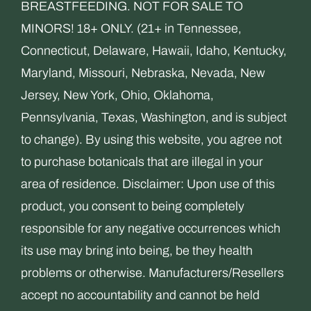
BREASTFEEDING. NOT FOR SALE TO
MINORS! 18+ ONLY. (21+ in Tennessee,
Connecticut, Delaware, Hawaii, Idaho, Kentucky,
Maryland, Missouri, Nebraska, Nevada, New
Jersey, New York, Ohio, Oklahoma,
Pennsylvania, Texas, Washington, and is subject
to change). By using this website, you agree not
to purchase botanicals that are illegal in your
area of residence. Disclaimer: Upon use of this
product, you consent to being completely
responsible for any negative occurrences which
its use may bring into being, be they health
problems or otherwise. Manufacturers/Resellers
accept no accountability and cannot be held