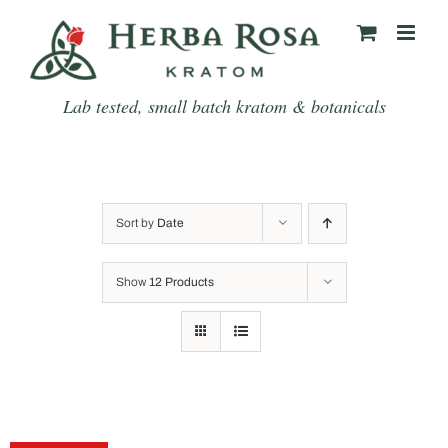
Skip
to
content
Lab tested, small batch kratom & botanicals
Sort by
Date
Show
12 Products