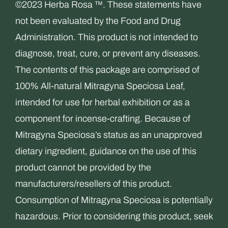
©2023 Herba Rosa ™. These statements have
not been evaluated by the Food and Drug
Administration. This product is not intended to
diagnose, treat, cure, or prevent any diseases.
The contents of this package are comprised of
100% All-natural Mitragyna Speciosa Leaf,
intended for use for herbal exhibition or as a
component for incense-crafting. Because of
Mitragyna Speciosa’s status as an unapproved
dietary ingredient, guidance on the use of this
product cannot be provided by the
manufacturers/resellers of this product.
Consumption of Mitragyna Speciosa is potentially
hazardous. Prior to considering this product, seek