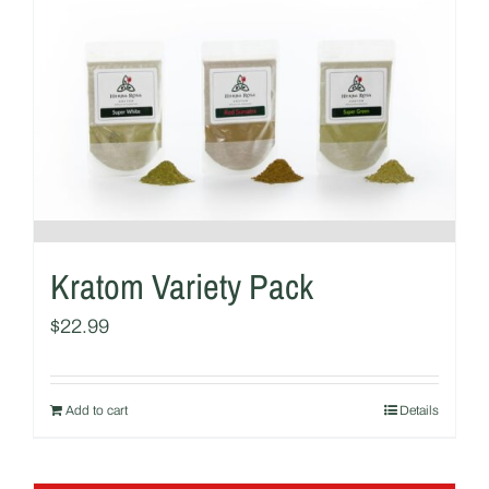
Kratom Variety Pack
$
22.99
Add to cart
Details