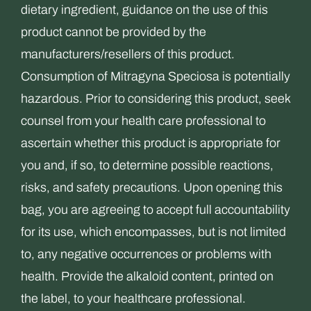
dietary ingredient, guidance on the use of this
product cannot be provided by the
manufacturers/resellers of this product.
Consumption of Mitragyna Speciosa is potentially
hazardous. Prior to considering this product, seek
counsel from your health care professional to
ascertain whether this product is appropriate for
you and, if so, to determine possible reactions,
risks, and safety precautions. Upon opening this
bag, you are agreeing to accept full accountability
for its use, which encompasses, but is not limited
to, any negative occurrences or problems with
health. Provide the alkaloid content, printed on
the label, to your healthcare professional.