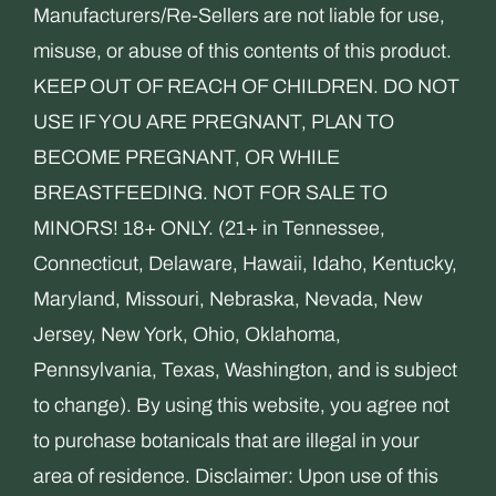
Manufacturers/Re-Sellers are not liable for use,
misuse, or abuse of this contents of this product.
KEEP OUT OF REACH OF CHILDREN. DO NOT
USE IF YOU ARE PREGNANT, PLAN TO
BECOME PREGNANT, OR WHILE
BREASTFEEDING. NOT FOR SALE TO
MINORS! 18+ ONLY. (21+ in Tennessee,
Connecticut, Delaware, Hawaii, Idaho, Kentucky,
Maryland, Missouri, Nebraska, Nevada, New
Jersey, New York, Ohio, Oklahoma,
Pennsylvania, Texas, Washington, and is subject
to change). By using this website, you agree not
to purchase botanicals that are illegal in your
area of residence. Disclaimer: Upon use of this