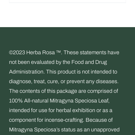
$29.99.
$14.99.
©2023 Herba Rosa ™. These statements have
not been evaluated by the Food and Drug
Administration. This product is not intended to
diagnose, treat, cure, or prevent any diseases.
The contents of this package are comprised of
100% All-natural Mitragyna Speciosa Leaf,
intended for use for herbal exhibition or as a
component for incense-crafting. Because of
Mitragyna Speciosa’s status as an unapproved