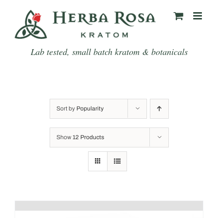
Skip
to
content
Lab tested, small batch kratom & botanicals
Sort by
Popularity
Show
12 Products