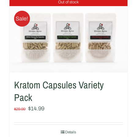
Out of stock
Sale!
Kratom Capsules Variety
Pack
Original
Current
$
14.99
$
29.99
price
price
was:
is:
Details