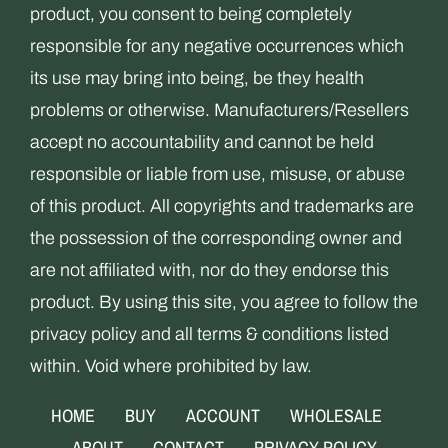
product, you consent to being completely
responsible for any negative occurrences which
its use may bring into being, be they health
problems or otherwise. Manufacturers/Resellers
accept no accountability and cannot be held
responsible or liable from use, misuse, or abuse
of this product. All copyrights and trademarks are
the possession of the corresponding owner and
are not affiliated with, nor do they endorse this
product. By using this site, you agree to follow the
privacy policy and all terms & conditions listed
within. Void where prohibited by law.
HOME
BUY
ACCOUNT
WHOLESALE
ABOUT
CONTACT
PRIVACY POLICY