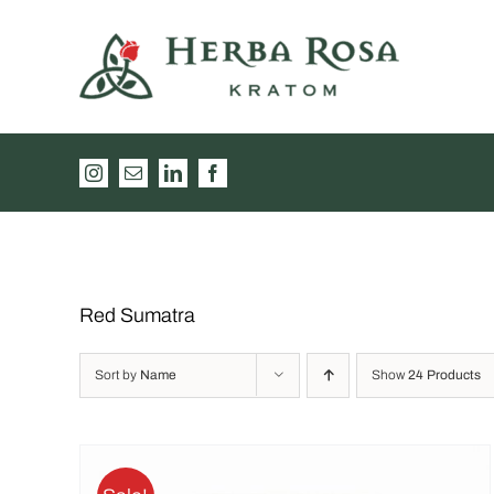
Skip
to
content
Instagram
Email
LinkedIn
Facebook
Red Sumatra
Sort by
Name
Show
24 Products