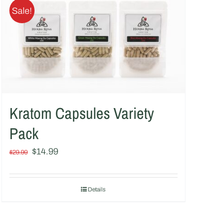
Sale!
Kratom Capsules Variety
Pack
Original
Current
$
14.99
$
29.99
price
price
was:
is:
Details
$29.99.
$14.99.