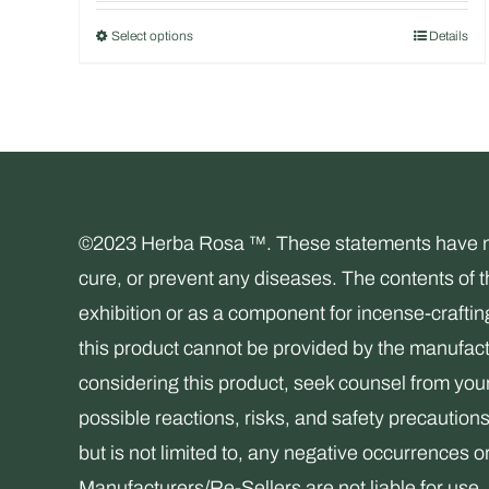
out of 5
Select options
Details
This
product
has
multiple
variants.
The
©2023 Herba Rosa ™. These statements have not 
options
cure, or prevent any diseases. The contents of 
may
exhibition or as a component for incense-crafti
be
this product cannot be provided by the manufactu
chosen
considering this product, seek counsel from your 
on
possible reactions, risks, and safety precaution
the
but is not limited to, any negative occurrences o
product
Manufacturers/Re-Sellers are not liable for 