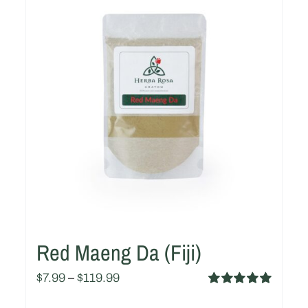
Red Maeng Da (Fiji)
$
7.99
–
$
119.99
Rated
5.00