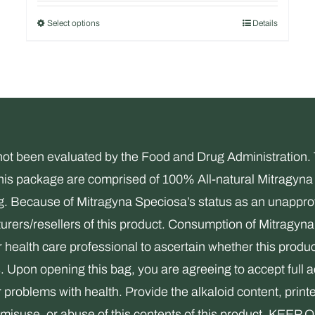
out of 5
Select options
Details
This
product
has
multiple
variants.
The
been evaluated by the Food and Drug Administration. Thi
options
this package are comprised of 100% All-natural Mitragyna 
may
ng. Because of Mitragyna Speciosa’s status as an unapprov
be
rers/resellers of this product. Consumption of Mitragyna 
chosen
health care professional to ascertain whether this product
on
s. Upon opening this bag, you are agreeing to accept full 
the
r problems with health. Provide the alkaloid content, print
product
use, misuse, or abuse of this contents of this product