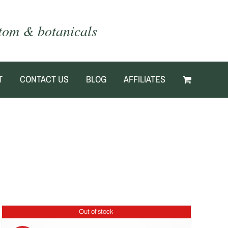
atom & botanicals
T
CONTACT US
BLOG
AFFILIATES
Out of stock