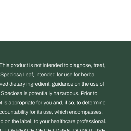
s product is not intended to diagnose, treat,
Speciosa Leaf, intended for use for herbal
ed dietary ingredient, guidance on the use of
Speciosa is potentially hazardous. Prior to
 is appropriate for you and, if so, to determine
accountability for its use, which encompasses,
ed on the label, to your healthcare professional.
. KEEP OUT OF REACH OF CHILDREN. DO NOT USE