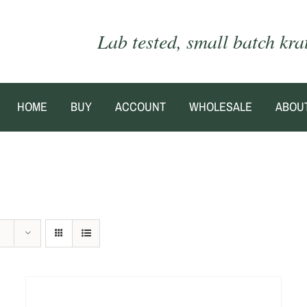
Lab tested, small batch kr
HOME
BUY
ACCOUNT
WHOLESALE
ABOU