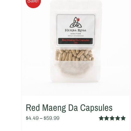
Sale!
Red Maeng Da Capsules
$
4.49
–
$
59.99
Rated
5.00