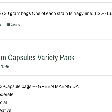
3) 30 gram bags One of each strain Mitragynine: 1.2%-1
rt
Details
om Capsules Variety Pack
iginal
Current
14.99
ice
price
as:
is:
3-Capsule bags ---
GREEN MAENG DA
29.99.
$14.99.
derate
cial
eative