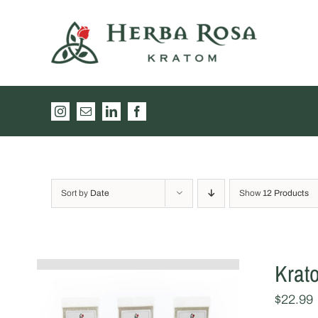
Skip
to
content
Instagram
Email
LinkedIn
Facebook
Sort by
Date
Show
12 Products
Krat
$
22.99