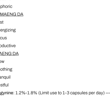
phoric
 MAENG DA
st
ergizing
cus
oductive
AENG DA
ow
othing
anquil
stful
agynine
: 1.2%-1.8% (Limit use to 1-3 capsules per day)
--