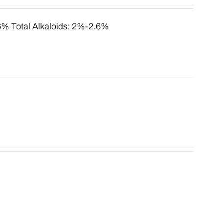
.6% Total Alkaloids: 2%-2.6%