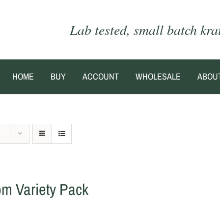
Lab tested, small batch kr
HOME
BUY
ACCOUNT
WHOLESALE
ABOU
om Variety Pack