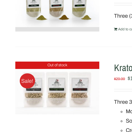
Three (
Add to ca
Krat
Out of stock
Or
$
$
29.99
Sale!
pr
w
Three 3
$
Mo
So
Cr