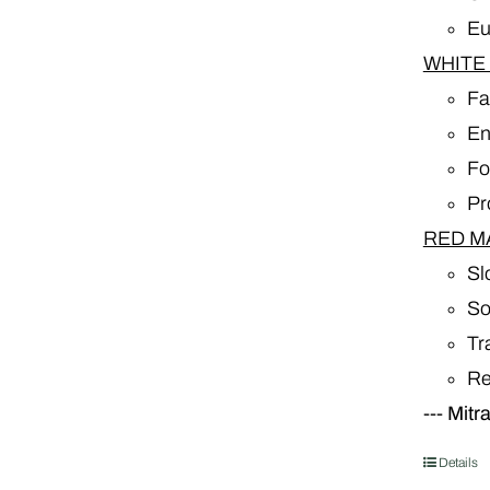
Eu
WHITE
Fa
En
Fo
Pr
RED M
Sl
So
Tr
Re
---
Mitr
Details