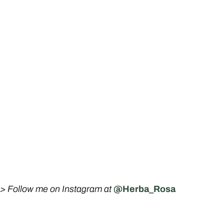
-> Follow me on Instagram at
@Herba_Rosa