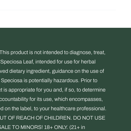
s product is not intended to diagnose, treat,
Speciosa Leaf, intended for use for herbal
ed dietary ingredient, guidance on the use of
Speciosa is potentially hazardous. Prior to
 is appropriate for you and, if so, to determine
accountability for its use, which encompasses,
ed on the label, to your healthcare professional.
. KEEP OUT OF REACH OF CHILDREN. DO NOT USE
 TO MINORS! 18+ ONLY. (21+ in