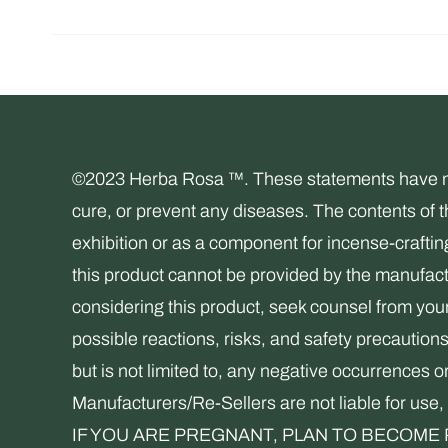
©2023 Herba Rosa ™. These statements have not 
cure, or prevent any diseases. The contents of 
exhibition or as a component for incense-crafti
this product cannot be provided by the manufactu
considering this product, seek counsel from your 
possible reactions, risks, and safety precaution
but is not limited to, any negative occurrences o
Manufacturers/Re-Sellers are not liable for 
IF YOU ARE PREGNANT, PLAN TO BECOME P