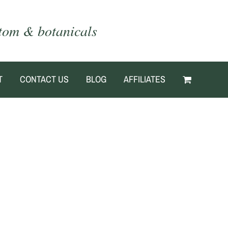
atom & botanicals
T
CONTACT US
BLOG
AFFILIATES