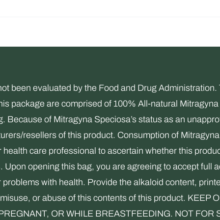
been evaluated by the Food and Drug Administration. Thi
this package are comprised of 100% All-natural Mitragyna 
ng. Because of Mitragyna Speciosa’s status as an unapprov
rers/resellers of this product. Consumption of Mitragyna 
health care professional to ascertain whether this product
s. Upon opening this bag, you are agreeing to accept full 
r problems with health. Provide the alkaloid content, print
use, misuse, or abuse of this contents of this product
REGNANT, OR WHILE BREASTFEEDING. NOT FOR SALE