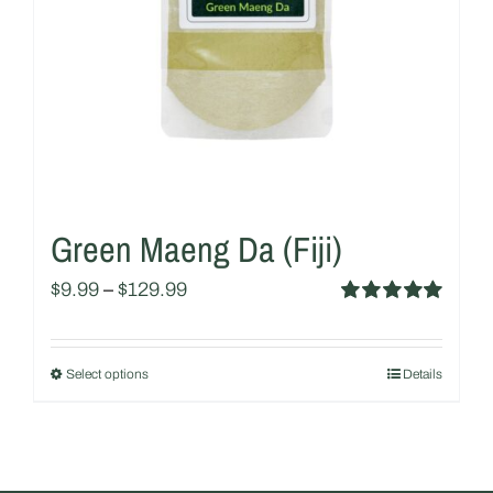
chosen
on
the
product
page
Green Maeng Da (Fiji)
$
9.99
–
$
129.99
Rated
5.00
out of 5
Select options
Details
This
product
has
multiple