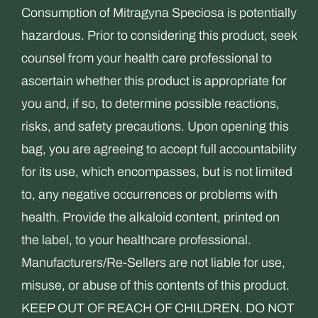
Consumption of Mitragyna Speciosa is potentially
hazardous. Prior to considering this product, seek
counsel from your health care professional to
ascertain whether this product is appropriate for
you and, if so, to determine possible reactions,
risks, and safety precautions. Upon opening this
bag, you are agreeing to accept full accountability
for its use, which encompasses, but is not limited
to, any negative occurrences or problems with
health. Provide the alkaloid content, printed on
the label, to your healthcare professional.
Manufacturers/Re-Sellers are not liable for use,
misuse, or abuse of this contents of this product.
KEEP OUT OF REACH OF CHILDREN. DO NOT