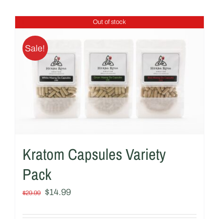
Out of stock
Sale!
Kratom Capsules Variety
Pack
Original
Current
$
14.99
$
29.99
price
price