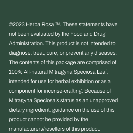
variants.
The
©2023 Herba Rosa ™. These statements have
options
not been evaluated by the Food and Drug
may
Administration. This product is not intended to
be
diagnose, treat, cure, or prevent any diseases.
chosen
The contents of this package are comprised of
on
100% All-natural Mitragyna Speciosa Leaf,
the
intended for use for herbal exhibition or as a
product
component for incense-crafting. Because of
page
Mitragyna Speciosa’s status as an unapproved
dietary ingredient, guidance on the use of this
product cannot be provided by the
manufacturers/resellers of this product.