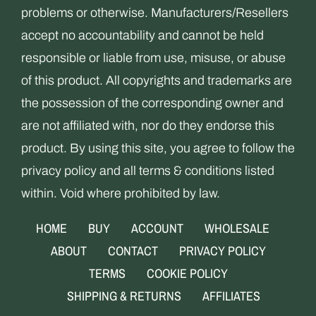
problems or otherwise. Manufacturers/Resellers
accept no accountability and cannot be held
responsible or liable from use, misuse, or abuse
of this product. All copyrights and trademarks are
the possession of the corresponding owner and
are not affiliated with, nor do they endorse this
product. By using this site, you agree to follow the
privacy policy and all terms & conditions listed
within. Void where prohibited by law.
HOME
BUY
ACCOUNT
WHOLESALE
ABOUT
CONTACT
PRIVACY POLICY
TERMS
COOKIE POLICY
SHIPPING & RETURNS
AFFILIATES