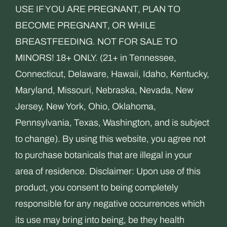
USE IF YOU ARE PREGNANT, PLAN TO
BECOME PREGNANT, OR WHILE
BREASTFEEDING. NOT FOR SALE TO
MINORS! 18+ ONLY. (21+ in Tennessee,
Connecticut, Delaware, Hawaii, Idaho, Kentucky,
Maryland, Missouri, Nebraska, Nevada, New
Jersey, New York, Ohio, Oklahoma,
Pennsylvania, Texas, Washington, and is subject
to change). By using this website, you agree not
to purchase botanicals that are illegal in your
area of residence. Disclaimer: Upon use of this
product, you consent to being completely
responsible for any negative occurrences which
its use may bring into being, be they health