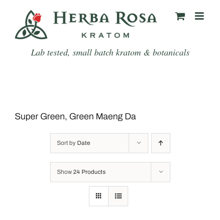
Skip
to
content
Lab tested, small batch kratom & botanicals
Super Green, Green Maeng Da
Sort by
Date
Show
24 Products