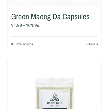
Green Maeng Da Capsules
$
4.99
–
$
64.99
Select options
Details
This
product
has
multiple
variants.
The
options
may
be